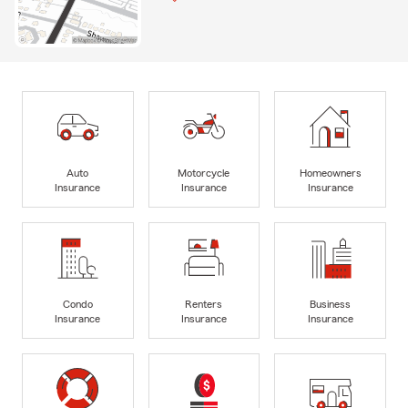
Auto
Motorcycle
Homeowners
Insurance
Insurance
Insurance
Condo
Renters
Business
Insurance
Insurance
Insurance