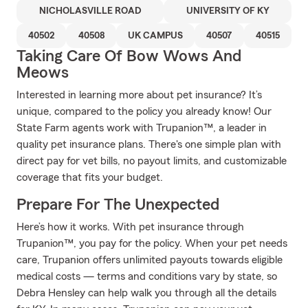
NICHOLASVILLE ROAD
UNIVERSITY OF KY
40502
40508
UK CAMPUS
40507
40515
Taking Care Of Bow Wows And
Meows
Interested in learning more about pet insurance? It’s
unique, compared to the policy you already know! Our
State Farm agents work with Trupanion™, a leader in
quality pet insurance plans. There's one simple plan with
direct pay for vet bills, no payout limits, and customizable
coverage that fits your budget.
Prepare For The Unexpected
Here’s how it works. With pet insurance through
Trupanion™, you pay for the policy. When your pet needs
care, Trupanion offers unlimited payouts towards eligible
medical costs — terms and conditions vary by state, so
Debra Hensley can help walk you through all the details