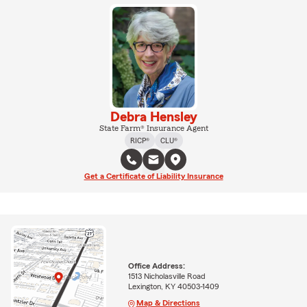
Debra Hensley
State Farm® Insurance Agent
RICP®
CLU®
Get a Certificate of Liability Insurance
Office Address:
1513 Nicholasville Road
Lexington, KY 40503-1409
Map & Directions