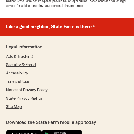
Neither State Farm nor its agents provide tax or legal advice. Please consult a tax or legal
advisor for advice regarding your personal circumstances.
Like a good neighbor, State Farm is there.®
Legal Information
Ads & Tracking
Security & Fraud
Accessibility
Terms of Use
Notice of Privacy Policy
State Privacy Rights
Site Map
Download the State Farm mobile app today