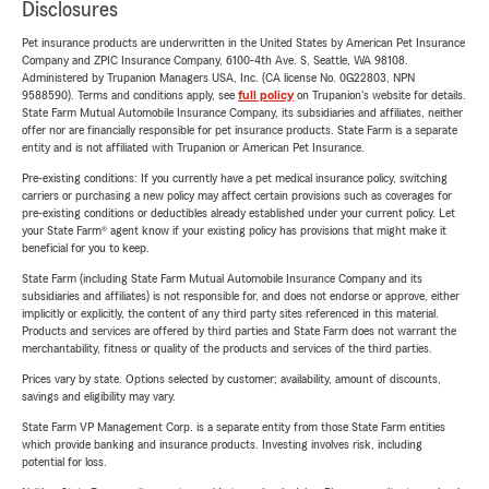
Disclosures
Pet insurance products are underwritten in the United States by American Pet Insurance
Company and ZPIC Insurance Company, 6100-4th Ave. S, Seattle, WA 98108.
Administered by Trupanion Managers USA, Inc. (CA license No. 0G22803, NPN
9588590). Terms and conditions apply, see
full policy
on Trupanion's website for details.
State Farm Mutual Automobile Insurance Company, its subsidiaries and affiliates, neither
offer nor are financially responsible for pet insurance products. State Farm is a separate
entity and is not affiliated with Trupanion or American Pet Insurance.
Pre-existing conditions: If you currently have a pet medical insurance policy, switching
carriers or purchasing a new policy may affect certain provisions such as coverages for
pre-existing conditions or deductibles already established under your current policy. Let
your State Farm® agent know if your existing policy has provisions that might make it
beneficial for you to keep.
State Farm (including State Farm Mutual Automobile Insurance Company and its
subsidiaries and affiliates) is not responsible for, and does not endorse or approve, either
implicitly or explicitly, the content of any third party sites referenced in this material.
Products and services are offered by third parties and State Farm does not warrant the
merchantability, fitness or quality of the products and services of the third parties.
Prices vary by state. Options selected by customer; availability, amount of discounts,
savings and eligibility may vary.
State Farm VP Management Corp. is a separate entity from those State Farm entities
which provide banking and insurance products. Investing involves risk, including
potential for loss.