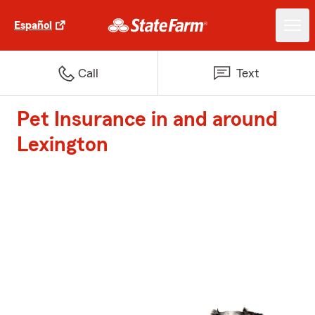
Español
Call
Text
Pet Insurance in and around
Lexington