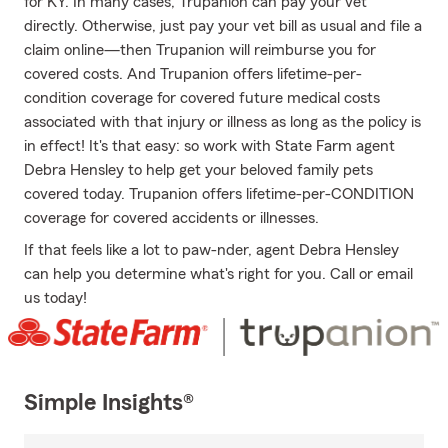
for KY. In many cases, Trupanion can pay your vet
directly. Otherwise, just pay your vet bill as usual and file a
claim online—then Trupanion will reimburse you for
covered costs. And Trupanion offers lifetime-per-
condition coverage for covered future medical costs
associated with that injury or illness as long as the policy is
in effect! It's that easy: so work with State Farm agent
Debra Hensley to help get your beloved family pets
covered today. Trupanion offers lifetime-per-CONDITION
coverage for covered accidents or illnesses.
If that feels like a lot to paw-nder, agent Debra Hensley
can help you determine what's right for you. Call or email
us today!
Simple Insights®