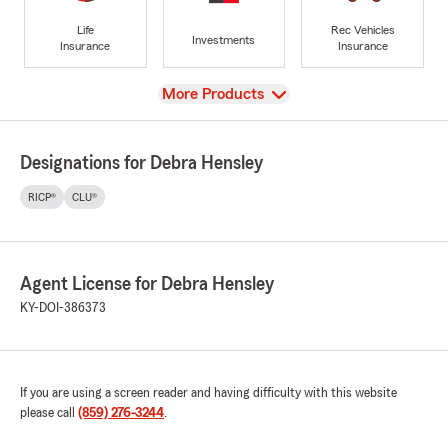
Life
Rec Vehicles
Investments
Insurance
Insurance
View
More Products
Designations for Debra Hensley
RICP®
CLU®
Agent License for Debra Hensley
KY-DOI-386373
If you are using a screen reader and having difficulty with this website
please call
(859) 276-3244
.