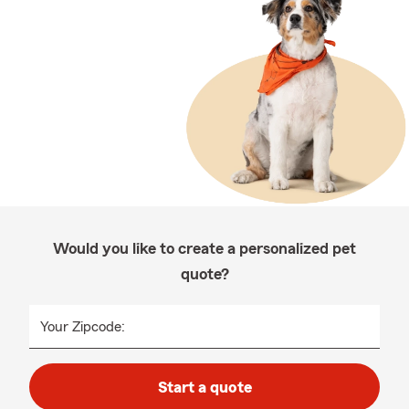
Would you like to create a personalized pet
quote?
Your Zipcode:
Start a quote