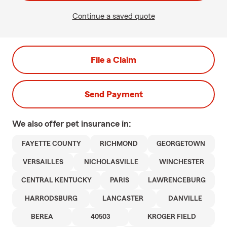
Continue a saved quote
File a Claim
Send Payment
We also offer
pet
insurance in:
FAYETTE COUNTY
RICHMOND
GEORGETOWN
VERSAILLES
NICHOLASVILLE
WINCHESTER
CENTRAL KENTUCKY
PARIS
LAWRENCEBURG
HARRODSBURG
LANCASTER
DANVILLE
BEREA
40503
KROGER FIELD