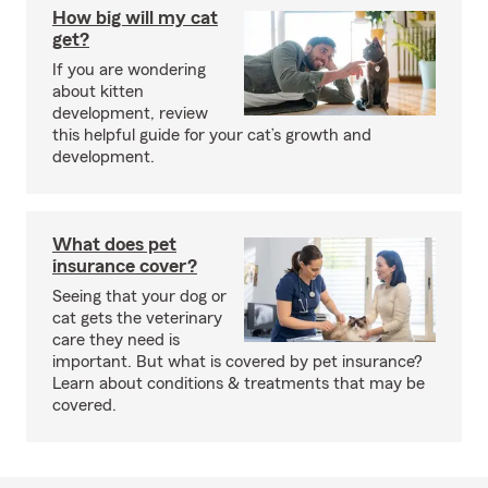
How big will my cat
get?
If you are wondering
about kitten
development, review
this helpful guide for your cat’s growth and
development.
What does pet
insurance cover?
Seeing that your dog or
cat gets the veterinary
care they need is
important. But what is covered by pet insurance?
Learn about conditions & treatments that may be
covered.